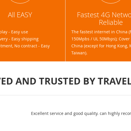
All EASY
Fastest 4G Netw
Reliable
play - Easy use
The fastest internet in China 
very - Easy shipping
150Mpbs / UL 50Mbps); Cover a
ment, No contract - Easy
China (except for Hong Kong,
Taiwan).
ED AND TRUSTED BY TRAVE
I used 3gsolut
questions I ha
out. Both str