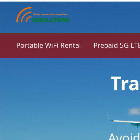
Portable WiFi Rental
Prepaid 5G LT