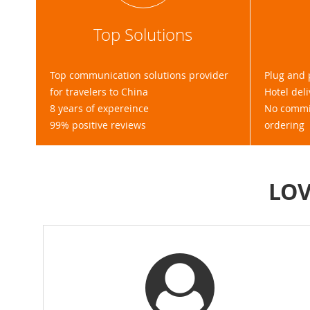
Top Solutions
Top communication solutions provider
Plug and 
for travelers to China
Hotel deli
8 years of expereince
No commit
99% positive reviews
ordering
LOV
ne travelling to / in China!