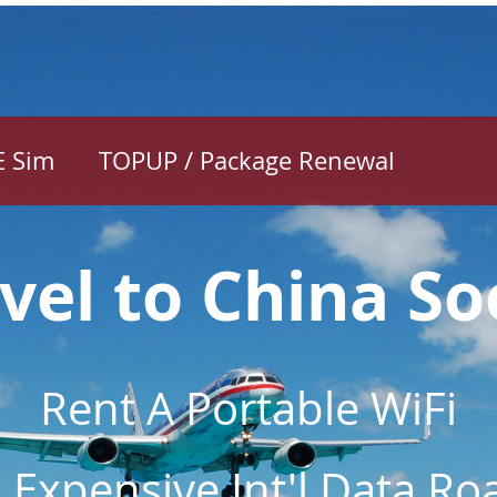
E Sim
TOPUP / Package Renewal
Holiday to C
Soon?