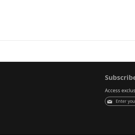
Jerry Low, USA
Verified Reviewer
Subscrib
Access exclus
Sign
Up
for
Our
Newsletter: