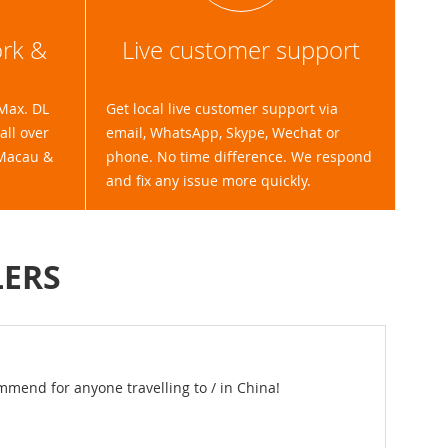
ork &
Live customer support
(Max. DL
Get local live customer support via
ll over
email, WhatsApp, Skype, Wechat or
 Macau &
phone. No time difference. We respond
and fix any issue more quickly.
LERS
ions to rent 2 hotspots for our time in China. They were more than
d. The devices were delivered our hotel, and then dropped off at t
aightforward. I would recommend them.