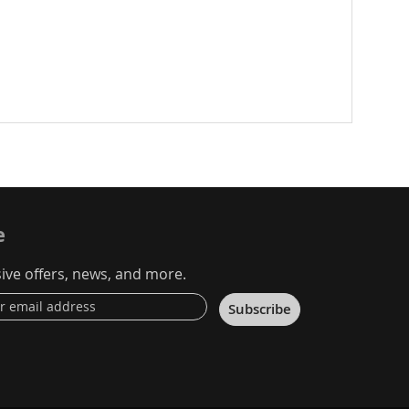
e
ive offers, news, and more.
Subscribe