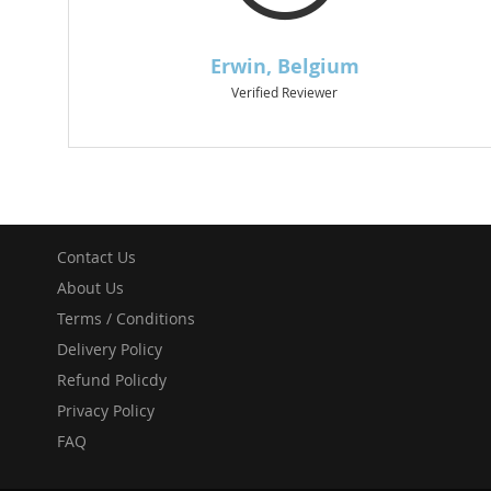
Contact Us
About Us
Terms / Conditions
Delivery Policy
Refund Policdy
Privacy Policy
FAQ