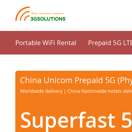
Portable WiFi Rental
Prepaid 5G LT
China Unicom Prepaid 5G (Phy
Worldwide delivery | China Nationwide hotels deli
Superfast 5