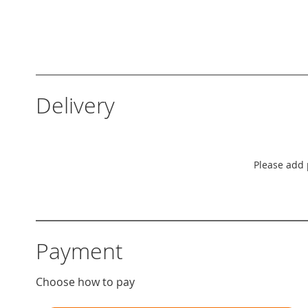
Delivery
Please add p
Payment
Choose how to pay