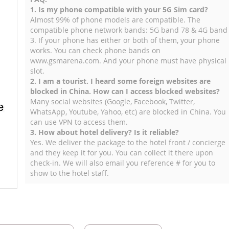
1. Is my phone compatible with your 5G Sim card?
Almost 99% of phone models are compatible. The
compatible phone network bands: 5G band 78 & 4G band
3. If your phone has either or both of them, your phone
works. You can check phone bands on
www.gsmarena.com. And your phone must have physical
slot.
2. I am a tourist. I heard some foreign websites are
blocked in China. How can I access blocked websites?
Many social websites (Google, Facebook, Twitter,
WhatsApp, Youtube, Yahoo, etc) are blocked in China. You
can use VPN to access them.
3. How about hotel delivery? Is it reliable?
Yes. We deliver the package to the hotel front / concierge
and they keep it for you. You can collect it there upon
check-in. We will also email you reference # for you to
show to the hotel staff.