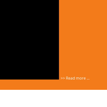
>> Read more ...