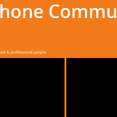
Phone Commu
ced & professional people.