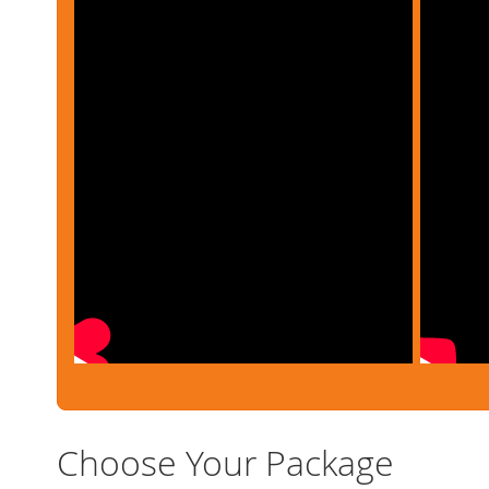
Choose Your Package