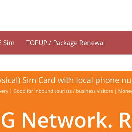
E Sim
TOPUP / Package Renewal
sical) Sim Card with local phone n
very | Good for inbound tourists / business visitors | Mon
G Network. R