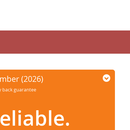
umber (2026)
ey back guarantee
eliable.