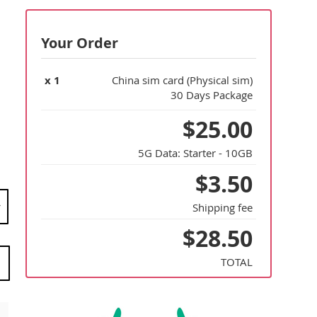
Your Order
x
1
China sim card (Physical sim)
30 Days Package
$25.00
5G Data:
Starter - 10GB
$3.50
Shipping fee
$28.50
TOTAL