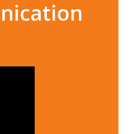
nication