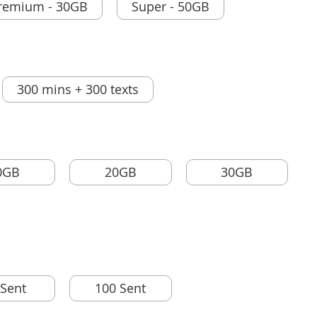
remium - 30GB
Super - 50GB
300 mins + 300 texts
0GB
20GB
30GB
 Sent
100 Sent