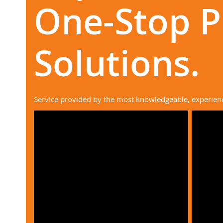
One-Stop 
Solutions.
Service provided by the most knowledgeable, experien