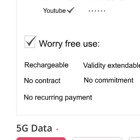
5G Data