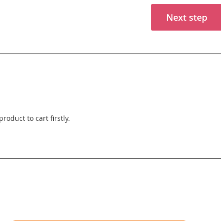
Next step
roduct to cart firstly.