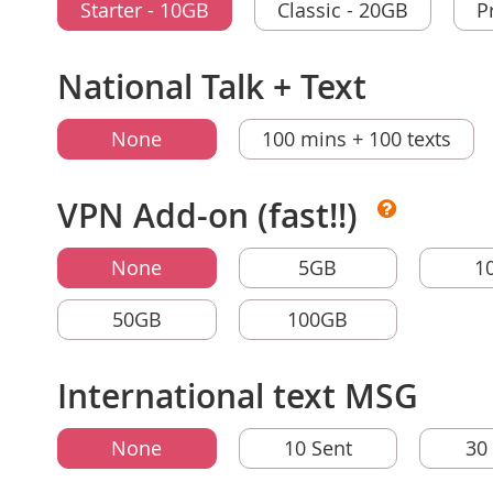
Starter - 10GB
Classic - 20GB
P
National Talk + Text
None
100 mins + 100 texts
VPN Add-on (fast!!)
None
5GB
1
50GB
100GB
International text MSG
None
10 Sent
30