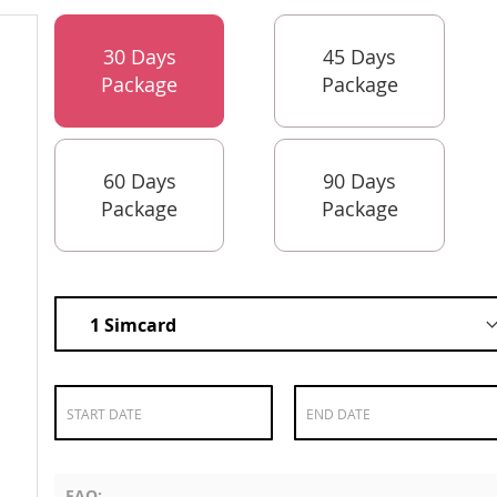
30 Days
45 Days
Package
Package
60 Days
90 Days
Package
Package
FAQ: