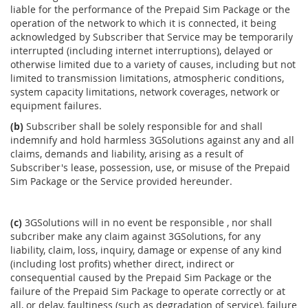
liable for the performance of the Prepaid Sim Package or the
operation of the network to which it is connected, it being
acknowledged by Subscriber that Service may be temporarily
interrupted (including internet interruptions), delayed or
otherwise limited due to a variety of causes, including but not
limited to transmission limitations, atmospheric conditions,
system capacity limitations, network coverages, network or
equipment failures.
(b)
Subscriber shall be solely responsible for and shall
indemnify and hold harmless 3GSolutions against any and all
claims, demands and liability, arising as a result of
Subscriber's lease, possession, use, or misuse of the Prepaid
Sim Package or the Service provided hereunder.
(c)
3GSolutions will in no event be responsible , nor shall
subcriber make any claim against 3GSolutions, for any
liability, claim, loss, inquiry, damage or expense of any kind
(including lost profits) whether direct, indirect or
consequential caused by the Prepaid Sim Package or the
failure of the Prepaid Sim Package to operate correctly or at
all, or delay, faultiness (such as degradation of service), failure