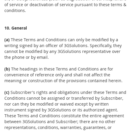
of service or deactivation of service pursuant to these terms &
conditions.
10. General
(a)
These Terms and Conditions can only be modified by a
writing signed by an officer of 3GSolutions. Specifically, they
cannot be modified by any 3GSolutions representative over
the phone or by email.
(b)
The headings in these Terms and Conditions are for
convenience of reference only and shall not affect the
meaning or construction of the provisions contained herein.
(c)
Subscriber's rights and obligations under these Terms and
Conditions cannot be assigned or transferred by Subscriber,
nor can they be modified or waived except by written
instrument signed by 3GSolutions or its authorized agent.
These Terms and Conditions constitute the entire agreement
between 3GSolutions and Subscriber; there are no other
representations, conditions, warranties, guarantees, or