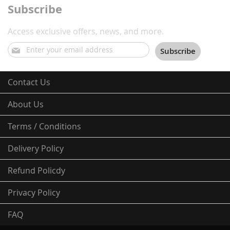
Subscribe
Access exclusive offers, news, and more.
Sign
Subscribe
Up
for
Our
Contact Us
Newsletter:
About Us
Terms / Conditions
Delivery Policy
Refund Policdy
Privacy Policy
FAQ