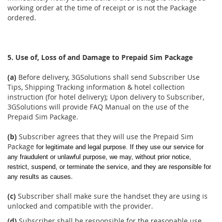
working order at the time of receipt or is not the Package
ordered.
5. Use of, Loss of and Damage to Prepaid Sim Package
(a)
Before delivery, 3GSolutions shall send Subscriber Use
Tips, Shipping Tracking information & hotel collection
instruction (for hotel delivery); Upon delivery to Subscriber,
3GSolutions will provide FAQ Manual on the use of the
Prepaid Sim Package.
(b)
Subscriber agrees that they will use the Prepaid Sim
Package
for legitimate and legal purpose. If they use our service for
any fraudulent or unlawful purpose, we may, without prior notice,
restrict, suspend, or terminate the service, and they are responsible for
.
any results as causes
(c)
Subscriber shall make sure the handset they are using is
unlocked and compatible with the provider.
(d)
Subscriber shall be responsible for the reasonable use