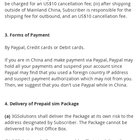
be charged for an US$10 cancellation fee; (iii) after shipping
outside of Mainland China, Subscriber is responsible for the
shipping fee for outbound, and an US$10 cancellation fee.
3. Forms of Payment
By Paypal, Credit cards or Debit cards.
If you are in China and make payment via Paypal, Paypal may
hold all your payments and suspend your account since
Paypal may find that you used a foreign country IP address
and suspect payment authorization which may not from you.
Then, we suggest that you don't use Paypal while in China.
4. Delivery of Prepaid sim Package
(a)
3GSolutions shall deliver the Package at its own risk to the
address designated by Subscriber. The Package cannot be
delivered to a Post Office Box.