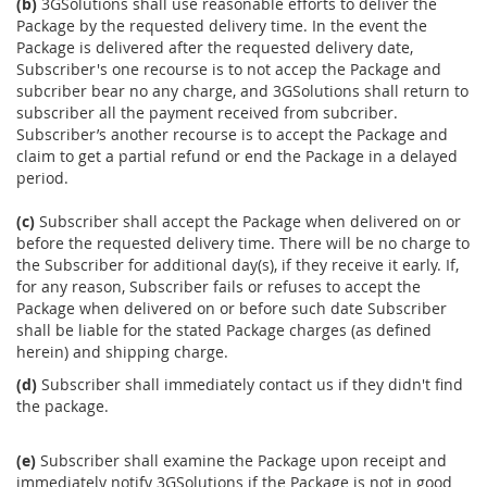
(b)
3GSolutions shall use reasonable efforts to deliver the
Package by the requested delivery time. In the event the
Package is delivered after the requested delivery date,
Subscriber's one recourse is to not accep the Package and
subcriber bear no any charge, and 3GSolutions shall return to
subscriber all the payment received from subcriber.
Subscriber’s another recourse is to accept the Package and
claim to get a partial refund or end the Package in a delayed
period.
(c)
Subscriber shall accept the Package when delivered on or
before the requested delivery time. There will be no charge to
the Subscriber for additional day(s), if they receive it early. If,
for any reason, Subscriber fails or refuses to accept the
Package when delivered on or before such date Subscriber
shall be liable for the stated Package charges (as defined
herein) and shipping charge.
(d)
Subscriber shall immediately contact us if they didn't find
the package.
(e)
Subscriber shall examine the Package upon receipt and
immediately notify 3GSolutions if the Package is not in good