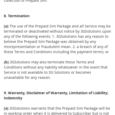
collection of Prepaid Sim.
8. Termination
(a)
The use of the Prepaid Sim Package and all Service may be
terminated or deactivated without notice by 3GSolutions upon
any of the following events: 1. 3GSolutions has any reason to
believe the Prepaid Sim Package was obtained by any
misrepresentation or fraudulent mean. 2. a breach of any of
these Terms and Conditions including the payment terms; or
(b)
3GSolutions may also terminate these Terms and
Conditions without any liability whatsoever in the event that
Service is not available to 3G Solutions or becomes
unavailable for any reason.
9. Warranty, Disclaimer of Warranty, Limitation of Liability;
Indemnity
(a)
3GSolutions warrants that the Prepaid Sim Package will be
in working order when it is delivered to Subscriber but is not