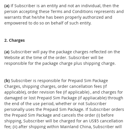
(a)
If Subscriber is an entity and not an individual, then the
person accepting these Terms and Conditions represents and
warrants that he/she has been properly authorized and
empowered to do so on behalf of such entity.
2. Charges
(a)
Subscriber will pay the package charges reflected on the
Website at the time of the order. Subscriber will be
responsible for the package charge plus shipping charge.
(b)
Subscriber is responsible for Prepaid Sim Package
Charges, shipping charges, order cancellation fees (if
applicable), order revision fee (if applicable) , and charges for
damaged or lost Prepaid Sim Package (if appliacable) through
the end of the use period, whether or not Subscriber
personally uses the Prepaid Sim Package. If Subscriber orders
the Prepaid Sim Package and cancels the order (i) before
shipping, Subscriber will be charged for an US$5 cancellation
fee; (ii) after shipping within Mainland China, Subscriber will