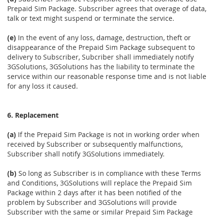
Prepaid Sim Package. Subscriber agrees that overage of data,
talk or text might suspend or terminate the service.
(e)
In the event of any loss, damage, destruction, theft or
disappearance of the Prepaid Sim Package subsequent to
delivery to Subscriber, Subcriber shall immediately notify
3GSolutions, 3GSolutions has the liability to terminate the
service within our reasonable response time and is not liable
for any loss it caused.
6. Replacement
(a)
If the Prepaid Sim Package is not in working order when
received by Subscriber or subsequently malfunctions,
Subscriber shall notify 3GSolutions immediately.
(b)
So long as Subscriber is in compliance with these Terms
and Conditions, 3GSolutions will replace the Prepaid Sim
Package within 2 days after it has been notified of the
problem by Subscriber and 3GSolutions will provide
Subscriber with the same or similar Prepaid Sim Package