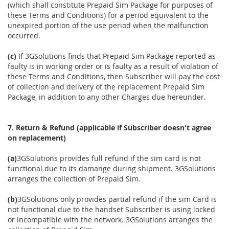
(which shall constitute Prepaid Sim Package for purposes of
these Terms and Conditions) for a period equivalent to the
unexpired portion of the use period when the malfunction
occurred.
(c)
If 3GSolutions finds that Prepaid Sim Package reported as
faulty is in working order or is faulty as a result of violation of
these Terms and Conditions, then Subscriber will pay the cost
of collection and delivery of the replacement Prepaid Sim
Package, in addition to any other Charges due hereunder.
7. Return & Refund (applicable if Subscriber doesn't agree
on replacement)
(a)
3GSolutions provides full refund if the sim card is not
functional due to its damange during shipment. 3GSolutions
arranges the collection of Prepaid Sim.
(b)
3GSolutions only provides partial refund if the sim Card is
not functional due to the handset Subscriber is using locked
or incompatible with the network. 3GSolutions arranges the