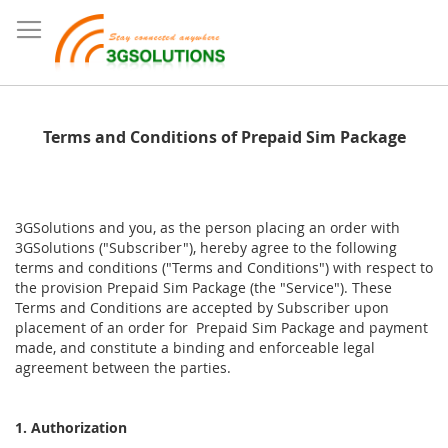
Terms and Conditions of Prepaid Sim Package
3GSolutions and you, as the person placing an order with
3GSolutions ("Subscriber"), hereby agree to the following
terms and conditions ("Terms and Conditions") with respect to
the provision Prepaid Sim Package (the "Service"). These
Terms and Conditions are accepted by Subscriber upon
placement of an order for Prepaid Sim Package and payment
made, and constitute a binding and enforceable legal
agreement between the parties.
1. Authorization