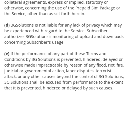
collateral agreements, express or implied, statutory or
otherwise, concerning the use of the Prepaid Sim Package or
the Service, other than as set forth herein.
(d)
3GSolutions is not liable for any lack of privacy which may
be experienced with regard to the Service. Subscriber
authorizes 3GSolutions's monitoring of upload and downloads
concerning Subscriber's usage.
(e)
If the performance of any part of these Terms and
Conditions by 3G Solutions is prevented, hindered, delayed or
otherwise made impracticable by reason of any flood, riot, fire,
judicial or governmental action, labor disputes, terrorist
attack, or any other causes beyond the control of 3G Solutions,
3G Solutions shall be excused from performance to the extent
that it is prevented, hindered or delayed by such causes.