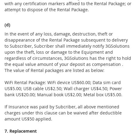
with any certification markers affixed to the Rental Package; or
attempt to dispose of the Rental Package.
(d)
In the event of any loss, damage, destruction, theft or
disappearance of the Rental Package subsequent to delivery
to Subscriber, Subcriber shall immediately notify 3GSolutions
upon the theft, loss or damage to the Equipment and
regardless of circumstances, 3GSolutions has the right to hold
the equal value amount of your deposit as compensation .
The value of Rental packages are listed as below:
WiFi Rental Package: WiFi device US$60.00; Data sim card
US$5.00; USB cable US$2.50; Wall charger US$4.50; Power
bank US$20.00; Manual book US$2.00; Metal box US$5.00.
If Insurance was paid by Subcriber, all above mentioned
charges under this clause can be waived after deductible
amount US$50 applied.
7. Replacement