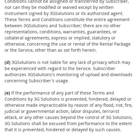
Conditions cannot be assigned or transferred by Subscriber,
nor can they be modified or waived except by written
instrument signed by 3GSolutions or its authorized agent.
These Terms and Conditions constitute the entire agreement
between 3GSolutions and Subscriber; there are no other
representations, conditions, warranties, guarantees, or
collateral agreements, express or implied, statutory or
otherwise, concerning the use or rental of the Rental Package
or the Service, other than as set forth herein.
(d)
3GSolutions is not liable for any lack of privacy which may
be experienced with regard to the Service. Subscriber
authorizes 3GSolutions's monitoring of upload and downloads
concerning Subscriber's usage.
(e)
If the performance of any part of these Terms and
Conditions by 3G Solutions is prevented, hindered, delayed or
otherwise made impracticable by reason of any flood, riot, fire,
judicial or governmental action, labor disputes, terrorist
attack, or any other causes beyond the control of 3G Solutions,
3G Solutions shall be excused from performance to the extent
that it is prevented, hindered or delayed by such causes.