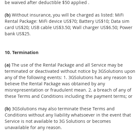
be waived after deductible $50 applied .
(b)
Without insurance, you will be charged as listed: MiFi
Rental Package: MiFi device US$70; Battery US$10; Data sim
card US$20; USB cable US$3.50; Wall charger US$6.50; Power
bank US$25.
10. Termination
(a)
The use of the Rental Package and all Service may be
terminated or deactivated without notice by 3GSolutions upon
any of the following events: 1. 3GSolutions has any reason to
believe the Rental Package was obtained by any
misrepresentation or fraudulent mean. 2. a breach of any of
these Terms and Conditions including the payment terms; or
(b)
3GSolutions may also terminate these Terms and
Conditions without any liability whatsoever in the event that
Service is not available to 3G Solutions or becomes
unavailable for any reason.