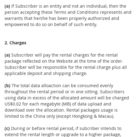
(a)
If Subscriber is an entity and not an individual, then the
person accepting these Terms and Conditions represents and
warrants that he/she has been properly authorized and
empowered to do so on behalf of such entity.
2. Charges
(a)
Subscriber will pay the rental charges for the rental
package reflected on the Website at the time of the order.
Subscriber will be responsible for the rental charge plus all
applicable deposit and shipping charge.
(b)
The total data alloaction can be consumed evenly
throughout the rental period or in one sitting. Subscribers
using data in excess of the allocated amount will be charged
US$0.02 for each megabyte (MB) of data upload and
download over the allocation. Rental packages usage is
limited to the China only (except Hongkong & Macau).
(c)
During or before rental period, if subcriber intends to
extend the rental length or upgrade to a higher package,