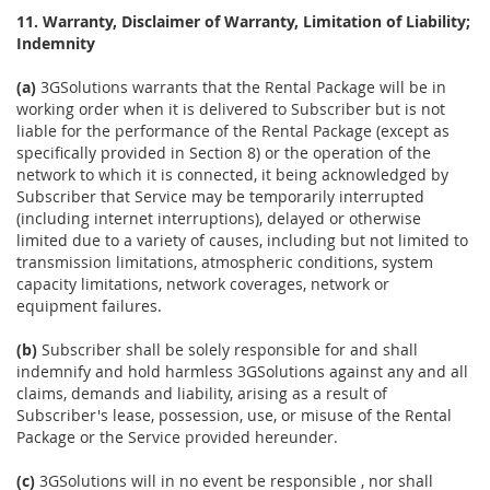
11. Warranty, Disclaimer of Warranty, Limitation of Liability;
Indemnity
(a)
3GSolutions warrants that the Rental Package will be in
working order when it is delivered to Subscriber but is not
liable for the performance of the Rental Package (except as
specifically provided in Section 8) or the operation of the
network to which it is connected, it being acknowledged by
Subscriber that Service may be temporarily interrupted
(including internet interruptions), delayed or otherwise
limited due to a variety of causes, including but not limited to
transmission limitations, atmospheric conditions, system
capacity limitations, network coverages, network or
equipment failures.
(b)
Subscriber shall be solely responsible for and shall
indemnify and hold harmless 3GSolutions against any and all
claims, demands and liability, arising as a result of
Subscriber's lease, possession, use, or misuse of the Rental
Package or the Service provided hereunder.
(c)
3GSolutions will in no event be responsible , nor shall