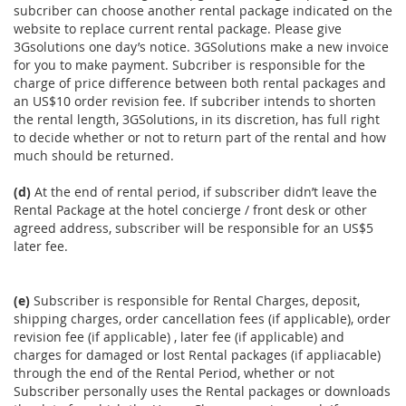
subcriber can choose another rental package indicated on the
website to replace current rental package. Please give
3Gsolutions one day’s notice. 3GSolutions make a new invoice
for you to make payment. Subcriber is responsible for the
charge of price difference between both rental packages and
an US$10 order revision fee. If subcriber intends to shorten
the rental length, 3GSolutions, in its discretion, has full right
to decide whether or not to return part of the rental and how
much should be returned.
(d)
At the end of rental period, if subscriber didn’t leave the
Rental Package at the hotel concierge / front desk or other
agreed address, subscriber will be responsible for an US$5
later fee.
(e)
Subscriber is responsible for Rental Charges, deposit,
shipping charges, order cancellation fees (if applicable), order
revision fee (if applicable) , later fee (if applicable) and
charges for damaged or lost Rental packages (if appliacable)
through the end of the Rental Period, whether or not
Subscriber personally uses the Rental packages or downloads