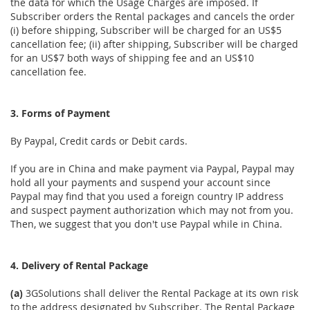
the data for which the Usage Charges are imposed. If
Subscriber orders the Rental packages and cancels the order
(i) before shipping, Subscriber will be charged for an US$5
cancellation fee; (ii) after shipping, Subscriber will be charged
for an US$7 both ways of shipping fee and an US$10
cancellation fee.
3. Forms of Payment
By Paypal, Credit cards or Debit cards.
If you are in China and make payment via Paypal, Paypal may
hold all your payments and suspend your account since
Paypal may find that you used a foreign country IP address
and suspect payment authorization which may not from you.
Then, we suggest that you don't use Paypal while in China.
4. Delivery of Rental Package
(a)
3GSolutions shall deliver the Rental Package at its own risk
to the address designated by Subscriber. The Rental Package