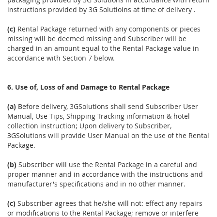
instructions provided by 3G Solutioins at time of delivery .
(c)
Rental Package returned with any components or pieces
missing will be deemed missing and Subscriber will be
charged in an amount equal to the Rental Package value in
accordance with Section 7 below.
6. Use of, Loss of and Damage to Rental Package
(a)
Before delivery, 3GSolutions shall send Subscriber User
Manual, Use Tips, Shipping Tracking information & hotel
collection instruction; Upon delivery to Subscriber,
3GSolutions will provide User Manual on the use of the Rental
Package.
(b)
Subscriber will use the Rental Package in a careful and
proper manner and in accordance with the instructions and
manufacturer's specifications and in no other manner.
(c)
Subscriber agrees that he/she will not: effect any repairs
or modifications to the Rental Package; remove or interfere