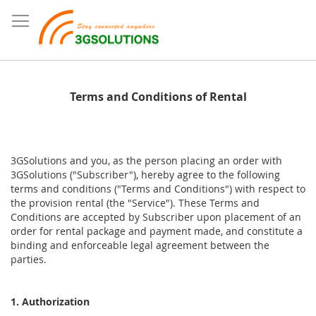
Terms and Conditions of Rental
3GSolutions and you, as the person placing an order with
3GSolutions ("Subscriber"), hereby agree to the following
terms and conditions ("Terms and Conditions") with respect to
the provision rental (the "Service"). These Terms and
Conditions are accepted by Subscriber upon placement of an
order for rental package and payment made, and constitute a
binding and enforceable legal agreement between the
parties.
1. Authorization