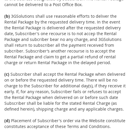
cannot be delivered to a Post Office Box.
(b)
3GSolutions shall use reasonable efforts to deliver the
Rental Package by the requested delivery time. In the event
the Rental Package is delivered after the requested delivery
date, Subscriber's one recourse is to not accep the Rental
Package and subcriber bear no any charge, and 3GSolutions
shall return to subscriber all the payment received from
subcriber. Subscriber’s another recourse is to accept the
Rental Package and claim to get a partial refund of rental
charge or return Rental Package in the delayed period.
(c)
Subscriber shall accept the Rental Package when delivered
on or before the requested delivery time. There will be no
charge to the Subscriber for additional day(s), if they receive it
early. If, for any reason, Subscriber fails or refuses to accept
the Rental Package when delivered on or before such date
Subscriber shall be liable for the stated Rental Charge (as
defined herein), shipping charge and any applicable charges.
(d)
Placement of Subscriber's order via the Website constitute
constitutes acceptance of these Terms and Conditions.