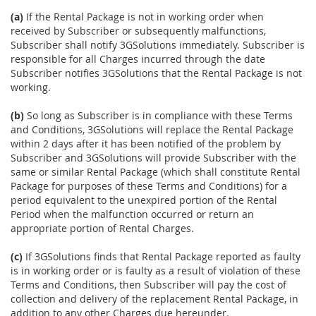
(a)
If the Rental Package is not in working order when
received by Subscriber or subsequently malfunctions,
Subscriber shall notify 3GSolutions immediately. Subscriber is
responsible for all Charges incurred through the date
Subscriber notifies 3GSolutions that the Rental Package is not
working.
(b)
So long as Subscriber is in compliance with these Terms
and Conditions, 3GSolutions will replace the Rental Package
within 2 days after it has been notified of the problem by
Subscriber and 3GSolutions will provide Subscriber with the
same or similar Rental Package (which shall constitute Rental
Package for purposes of these Terms and Conditions) for a
period equivalent to the unexpired portion of the Rental
Period when the malfunction occurred or return an
appropriate portion of Rental Charges.
(c)
If 3GSolutions finds that Rental Package reported as faulty
is in working order or is faulty as a result of violation of these
Terms and Conditions, then Subscriber will pay the cost of
collection and delivery of the replacement Rental Package, in
addition to any other Charges due hereunder.