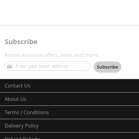
Subscribe
Access exclusive offers, news, and more.
Sign
Subscribe
Up
for
Our
Contact Us
Newsletter:
About Us
Terms / Conditions
Delivery Policy