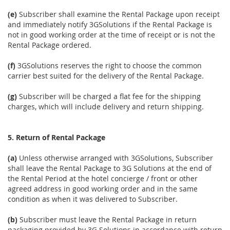
(e)
Subscriber shall examine the Rental Package upon receipt
and immediately notify 3GSolutions if the Rental Package is
not in good working order at the time of receipt or is not the
Rental Package ordered.
(f)
3GSolutions reserves the right to choose the common
carrier best suited for the delivery of the Rental Package.
(g)
Subscriber will be charged a flat fee for the shipping
charges, which will include delivery and return shipping.
5. Return of Rental Package
(a)
Unless otherwise arranged with 3GSolutions, Subscriber
shall leave the Rental Package to 3G Solutions at the end of
the Rental Period at the hotel concierge / front or other
agreed address in good working order and in the same
condition as when it was delivered to Subscriber.
(b)
Subscriber must leave the Rental Package in return
packaging provided by 3G Solutions in accordance with return