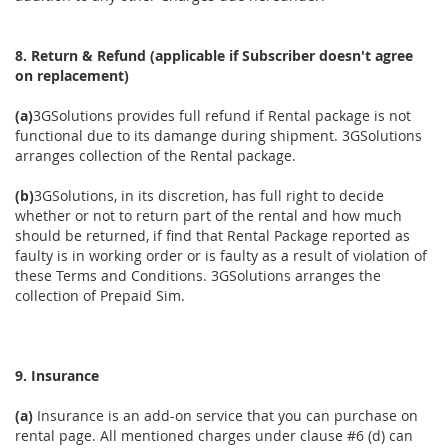
8. Return & Refund (applicable if Subscriber doesn't agree
on replacement)
(a)
3GSolutions provides full refund if Rental package is not
functional due to its damange during shipment. 3GSolutions
arranges collection of the Rental package.
(b)
3GSolutions, in its discretion, has full right to decide
whether or not to return part of the rental and how much
should be returned, if find that Rental Package reported as
faulty is in working order or is faulty as a result of violation of
these Terms and Conditions. 3GSolutions arranges the
collection of Prepaid Sim.
9. Insurance
(a)
Insurance is an add-on service that you can purchase on
rental page. All mentioned charges under clause #6 (d) can