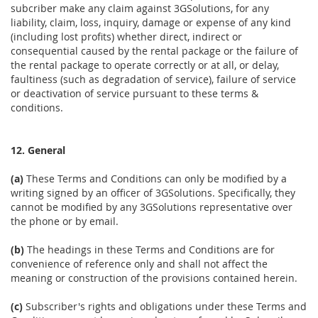
subcriber make any claim against 3GSolutions, for any
liability, claim, loss, inquiry, damage or expense of any kind
(including lost profits) whether direct, indirect or
consequential caused by the rental package or the failure of
the rental package to operate correctly or at all, or delay,
faultiness (such as degradation of service), failure of service
or deactivation of service pursuant to these terms &
conditions.
12. General
(a)
These Terms and Conditions can only be modified by a
writing signed by an officer of 3GSolutions. Specifically, they
cannot be modified by any 3GSolutions representative over
the phone or by email.
(b)
The headings in these Terms and Conditions are for
convenience of reference only and shall not affect the
meaning or construction of the provisions contained herein.
(c)
Subscriber's rights and obligations under these Terms and