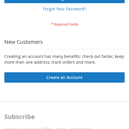
Forgot Your Password?
New Customers
Creating an account has many benefits: check out faster, keep
more than one address, track orders and more.
Create an Account
Subscribe