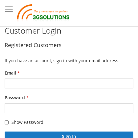
Customer Login
Registered Customers
If you have an account, sign in with your email address.
Email
Password
Show Password
Sign In