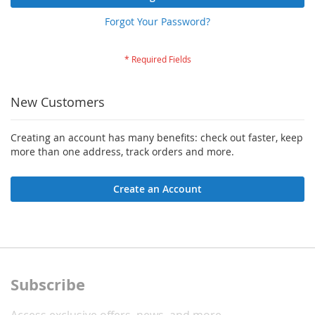
Forgot Your Password?
New Customers
Creating an account has many benefits: check out faster, keep
more than one address, track orders and more.
Create an Account
Subscribe