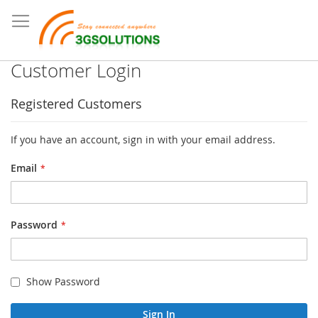
Customer Login
Registered Customers
If you have an account, sign in with your email address.
Email
Password
Show Password
Sign In