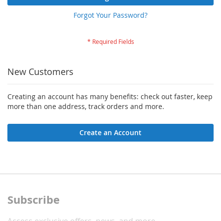
Forgot Your Password?
New Customers
Creating an account has many benefits: check out faster, keep
more than one address, track orders and more.
Create an Account
Subscribe