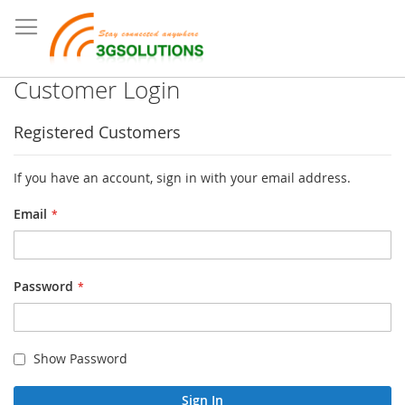
Customer Login
Registered Customers
If you have an account, sign in with your email address.
Email
Password
Show Password
Sign In